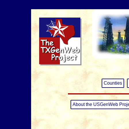
Counties
About the USGenWeb Proj