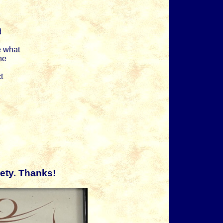
d
e what
ne
t
ety. Thanks!