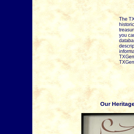
The TX
histori
treasur
you can
databas
descrip
informa
TXGenW
TXGenW
Our Heritag