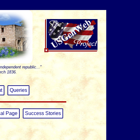
independent republic..."
rch 1836.
t
Queries
al Page
Success Stories