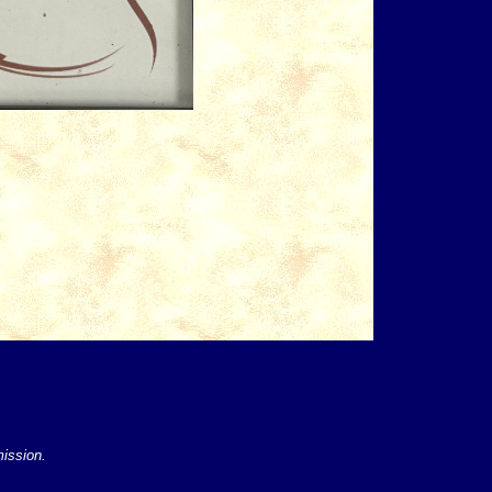
mission.