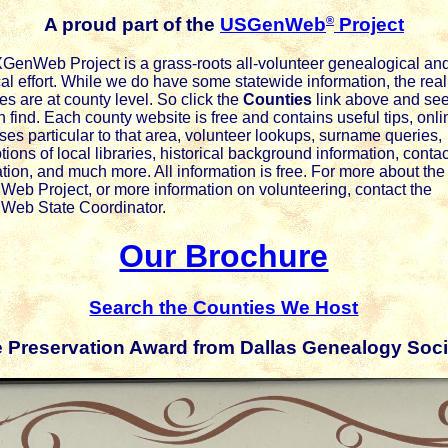
®
A proud part of the
USGenWeb
Project
GenWeb Project is a grass-roots all-volunteer genealogical an
cal effort. While we do have some statewide information, the real
es are at county level. So click the
Counties
link above and se
 find. Each county website is free and contains useful tips, onli
es particular to that area, volunteer lookups, surname queries,
tions of local libraries, historical background information, contac
tion, and much more. All information is free. For more about the
eb Project, or more information on volunteering, contact the
eb State Coordinator.
Our Brochure
Search the Counties We Host
e Preservation Award from Dallas Genealogy Soci