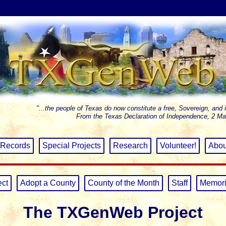
"...the people of Texas do now constitute a free, Sovereign, and 
From the Texas Declaration of Independence, 2 Ma
Records
Special Projects
Research
Volunteer!
Abou
ect
Adopt a County
County of the Month
Staff
Memori
The TXGenWeb Project