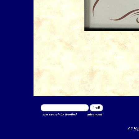
site search by freefind
advanced
All Ri