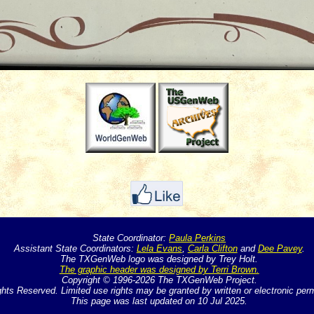
State Coordinator:
Paula Perkins
Assistant State Coordinators:
Lela Evans
,
Carla Clifton
and
Dee Pavey
.
The TXGenWeb logo was designed by Trey Holt.
The graphic header was designed by Terri Brown.
Copyright © 1996-2026 The TXGenWeb Project.
ghts Reserved. Limited use rights may be granted by written or electronic per
This page was last updated on 10 Jul 2025.